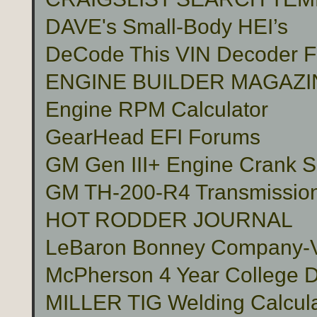
DAVE's Small-Body HEI’s
DeCode This VIN Decoder
ENGINE BUILDER MAGAZI
Engine RPM Calculator
GearHead EFI Forums
GM Gen III+ Engine Crank S
GM TH-200-R4 Transmissio
HOT RODDER JOURNAL
LeBaron Bonney Company-Vin
McPherson 4 Year College D
MILLER TIG Welding Calcula