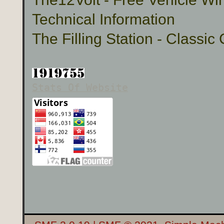
Technical Information
The Filling Station - Classic
Stats Of Website