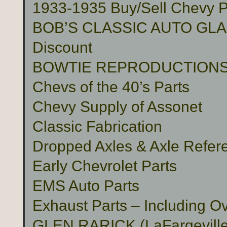
1933-1935 Buy/Sell Chevy P
BOB’S CLASSIC AUTO GLASS 
Discount
BOWTIE REPRODUCTION
Chevs of the 40’s Parts
Chevy Supply of Assonet
Classic Fabrication
Dropped Axles & Axle Refer
Early Chevrolet Parts
EMS Auto Parts
Exhaust Parts – Including O
GLEN RARICK (LaFargeville,