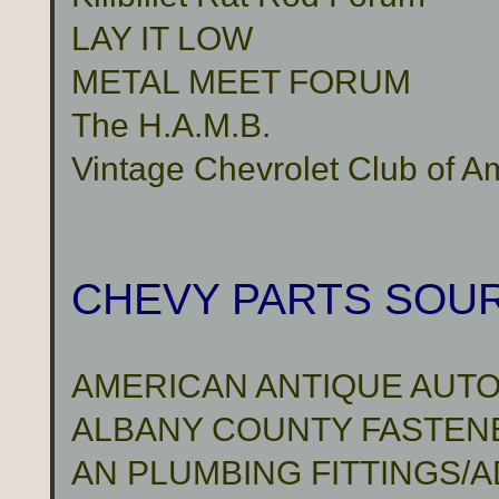
LAY IT LOW
METAL MEET FORUM
The H.A.M.B.
Vintage Chevrolet Club of A
CHEVY PARTS SOU
AMERICAN ANTIQUE AUTO
ALBANY COUNTY FASTENER
AN PLUMBING FITTINGS/