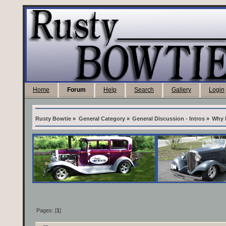
Home
Forum
Help
Search
Gallery
Login
Rusty Bowtie
»
General Category
»
General Discussion - Intros
»
Why 
Pages: [
1
]