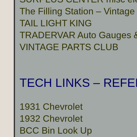
The Filling Station – Vinta
TAIL LIGHT KING
TRADERVAR Auto Gauges & 
VINTAGE PARTS CLUB
TECH LINKS – REF
1931 Chevrolet
1932 Chevrolet
BCC Bin Look Up