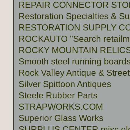
REPAIR CONNECTOR STO
Restoration Specialties & Su
RESTORATION SUPPLY C
ROCKAUTO "Search retailme
ROCKY MOUNTAIN RELIC
Smooth steel running boards 
Rock Valley Antique & Stree
Silver Spittoon Antiques
Steele Rubber Parts
STRAPWORKS.COM
Superior Glass Works
SURPLUS CENTER misc electr