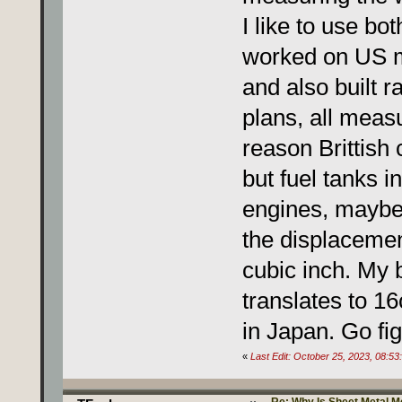
I like to use bo
worked on US m
and also built ra
plans, all meas
reason Brittish 
but fuel tanks i
engines, maybe
the displacemen
cubic inch. My 
translates to 1
in Japan. Go fig
«
Last Edit: October 25, 2023, 08: