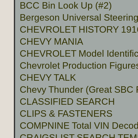
BCC Bin Look Up (#2)
Bergeson Universal Steerin
CHEVROLET HISTORY 191
CHEVY MANIA
CHEVROLET Model Identific
Chevrolet Production Figure
CHEVY TALK
Chevy Thunder (Great SBC Fu
CLASSIFIED SEARCH
CLIPS & FASTENERS
COMPNINE Total VIN Decod
CRAIGSLIST SEARCH TE