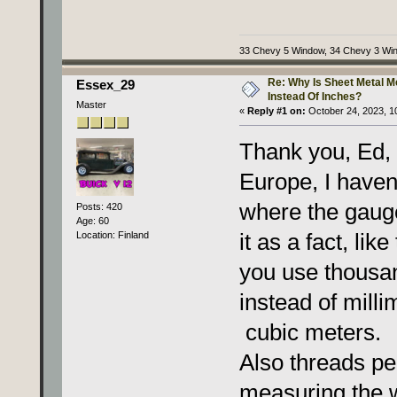
33 Chevy 5 Window, 34 Chevy 3 Wi
Re: Why Is Sheet Metal 
Essex_29
Instead Of Inches?
Master
«
Reply #1 on:
October 24, 2023, 1
Thank you, Ed, 
Europe, I haven
where the gauge
Posts: 420
Age: 60
it as a fact, like
Location: Finland
you use thousan
instead of milli
cubic meters.
Also threads pe
measuring the w