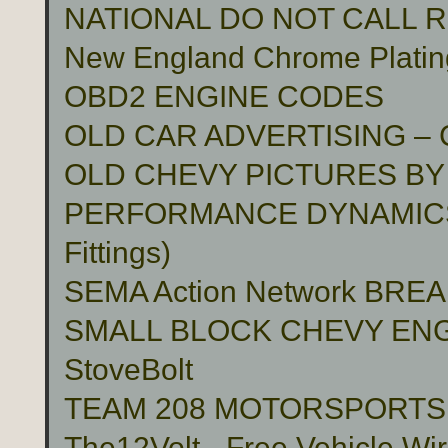
NATIONAL DO NOT CALL 
New England Chrome Platin
OBD2 ENGINE CODES
OLD CAR ADVERTISING –
OLD CHEVY PICTURES BY
PERFORMANCE DYNAMICS 
Fittings)
SEMA Action Network BR
SMALL BLOCK CHEVY ENG
StoveBolt
TEAM 208 MOTORSPORTS Cu
The12Volt - Free Vehicle Wi