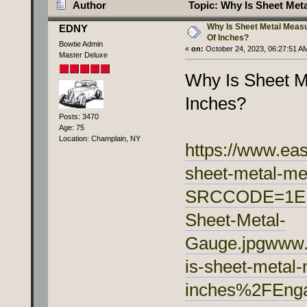
Author
Topic: Why Is Sheet Met
Why Is Sheet Metal Meas
EDNY
Of Inches?
Bowtie Admin
«
on:
October 24, 2023, 06:27:51 A
Master Deluxe
Why Is Sheet M
Inches?
Posts: 3470
Age: 75
Location: Champlain, NY
https://www.ea
sheet-metal-me
SRCCODE=1EM9
Sheet-Metal-
Gauge.jpgwww
is-sheet-metal
inches%2FEnga