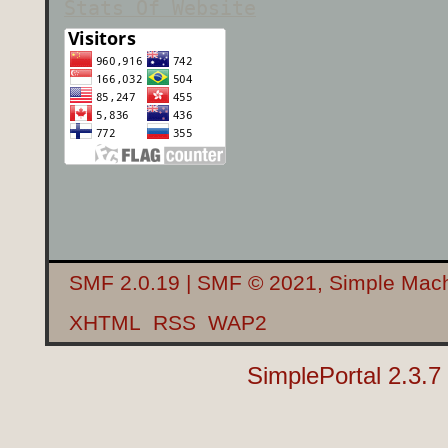
Stats Of Website
SMF 2.0.19
|
SMF © 2021
,
Simple Mac
XHTML
RSS
WAP2
SimplePortal 2.3.7