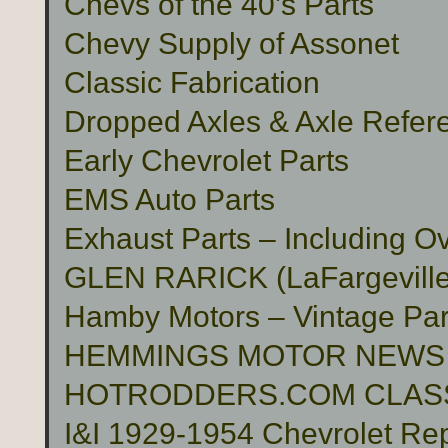
Chevs of the 40’s Parts
Chevy Supply of Assonet
Classic Fabrication
Dropped Axles & Axle Refer
Early Chevrolet Parts
EMS Auto Parts
Exhaust Parts – Including O
GLEN RARICK (LaFargeville,
Hamby Motors – Vintage Pa
HEMMINGS MOTOR NEWS
HOTRODDERS.COM CLASS
I&I 1929-1954 Chevrolet Rep