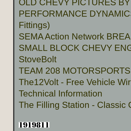
OLD CHEVY PICTURES BY
PERFORMANCE DYNAMICS 
Fittings)
SEMA Action Network BR
SMALL BLOCK CHEVY ENG
StoveBolt
TEAM 208 MOTORSPORTS Cu
The12Volt - Free Vehicle Wi
Technical Information
The Filling Station - Classic