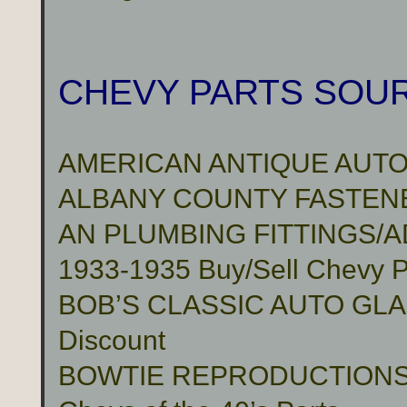
CHEVY PARTS SOU
AMERICAN ANTIQUE AUTO
ALBANY COUNTY FASTENER
AN PLUMBING FITTINGS/
1933-1935 Buy/Sell Chevy P
BOB’S CLASSIC AUTO GLASS 
Discount
BOWTIE REPRODUCTION