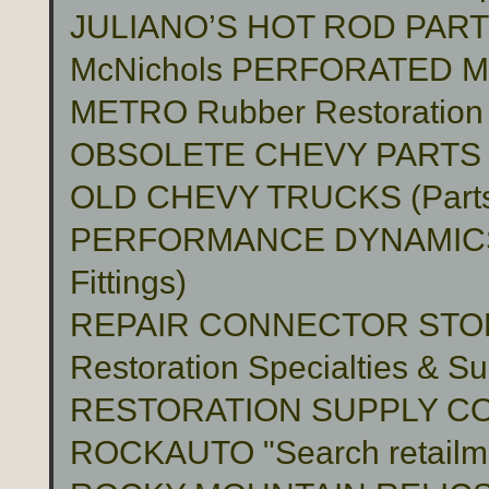
JULIANO’S HOT ROD PAR
McNichols PERFORATED 
METRO Rubber Restoration P
OBSOLETE CHEVY PARTS 
OLD CHEVY TRUCKS (Part
PERFORMANCE DYNAMICS 
Fittings)
REPAIR CONNECTOR STO
Restoration Specialties & Su
RESTORATION SUPPLY C
ROCKAUTO "Search retailme