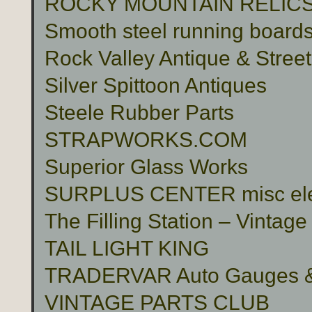
ROCKY MOUNTAIN RELIC
Smooth steel running boards 
Rock Valley Antique & Stree
Silver Spittoon Antiques
Steele Rubber Parts
STRAPWORKS.COM
Superior Glass Works
SURPLUS CENTER misc electr
The Filling Station – Vinta
TAIL LIGHT KING
TRADERVAR Auto Gauges & 
VINTAGE PARTS CLUB