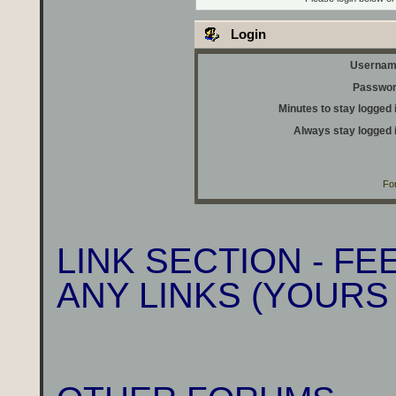
Login
Usernam
Passwor
Minutes to stay logged 
Always stay logged 
Fo
LINK SECTION - F
ANY LINKS (YOURS