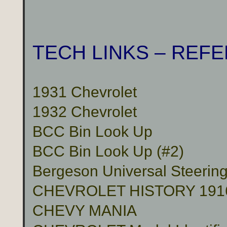
TECH LINKS – REF
1931 Chevrolet
1932 Chevrolet
BCC Bin Look Up
BCC Bin Look Up (#2)
Bergeson Universal Steerin
CHEVROLET HISTORY 191
CHEVY MANIA