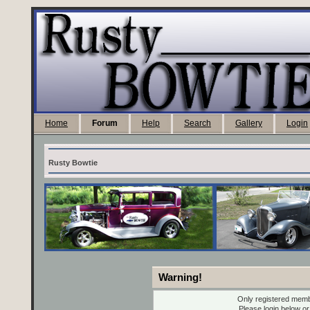
Home
Forum
Help
Search
Gallery
Login
Rusty Bowtie
Warning!
Only registered membe
Please login below o