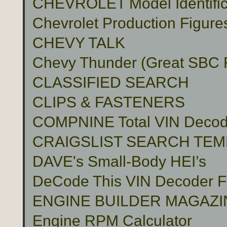
CHEVROLET Model Identific
Chevrolet Production Figure
CHEVY TALK
Chevy Thunder (Great SBC Fu
CLASSIFIED SEARCH
CLIPS & FASTENERS
COMPNINE Total VIN Decod
CRAIGSLIST SEARCH TE
DAVE's Small-Body HEI’s
DeCode This VIN Decoder
ENGINE BUILDER MAGAZI
Engine RPM Calculator