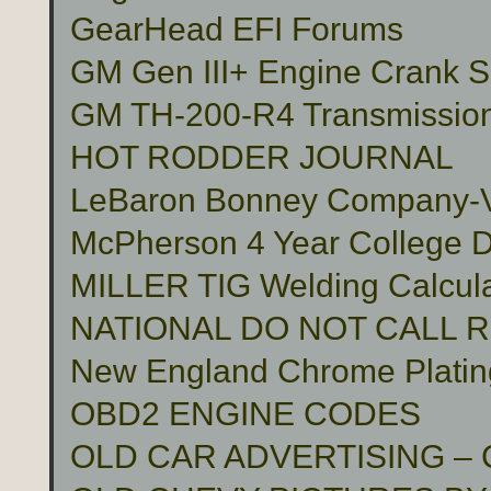
GearHead EFI Forums
GM Gen III+ Engine Crank S
GM TH-200-R4 Transmissio
HOT RODDER JOURNAL
LeBaron Bonney Company-Vin
McPherson 4 Year College D
MILLER TIG Welding Calcula
NATIONAL DO NOT CALL 
New England Chrome Platin
OBD2 ENGINE CODES
OLD CAR ADVERTISING –