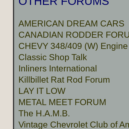
OTHER FORUMS
AMERICAN DREAM CARS
CANADIAN RODDER FOR
CHEVY 348/409 (W) Engine
Classic Shop Talk
Inliners International
Killbillet Rat Rod Forum
LAY IT LOW
METAL MEET FORUM
The H.A.M.B.
Vintage Chevrolet Club of A