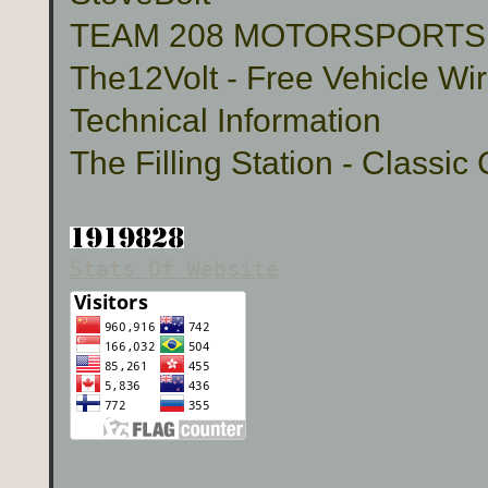
TEAM 208 MOTORSPORTS Cu
The12Volt - Free Vehicle Wi
Technical Information
The Filling Station - Classic
Stats Of Website