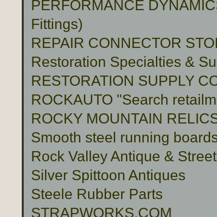
PERFORMANCE DYNAMICS 
Fittings)
REPAIR CONNECTOR STO
Restoration Specialties & Su
RESTORATION SUPPLY C
ROCKAUTO "Search retailme
ROCKY MOUNTAIN RELIC
Smooth steel running boards 
Rock Valley Antique & Stree
Silver Spittoon Antiques
Steele Rubber Parts
STRAPWORKS.COM