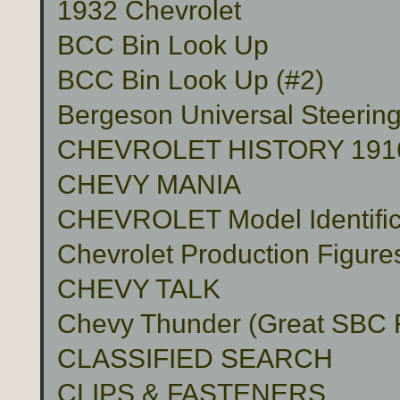
1932 Chevrolet
BCC Bin Look Up
BCC Bin Look Up (#2)
Bergeson Universal Steerin
CHEVROLET HISTORY 191
CHEVY MANIA
CHEVROLET Model Identific
Chevrolet Production Figure
CHEVY TALK
Chevy Thunder (Great SBC Fu
CLASSIFIED SEARCH
CLIPS & FASTENERS