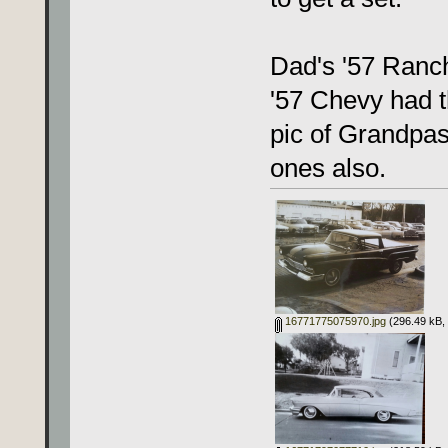
Dad's '57 Ranc
'57 Chevy had 
pic of Grandpas
ones also.
16771775075970.jpg
(296.49 kB, 