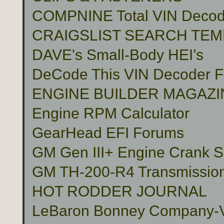
COMPNINE Total VIN Decod
CRAIGSLIST SEARCH TE
DAVE's Small-Body HEI’s
DeCode This VIN Decoder
ENGINE BUILDER MAGAZI
Engine RPM Calculator
GearHead EFI Forums
GM Gen III+ Engine Crank S
GM TH-200-R4 Transmissio
HOT RODDER JOURNAL
LeBaron Bonney Company-Vin