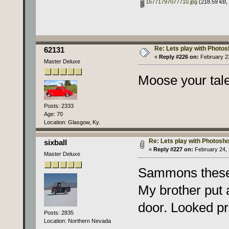
16771797077710.jpg
(218.59 kB, 
Re: Lets play with Photosh
62131
«
Reply #226 on:
February 23
Master Deluxe
Moose your tale
Posts: 2333
Age: 70
Location: Glasgow, Ky.
Re: Lets play with Photoshop
sixball
«
Reply #227 on:
February 24, 
Master Deluxe
Sammons these 
My brother put 
door. Looked pr
Posts: 2835
Location: Northern Nevada