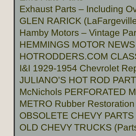
Exhaust Parts – Including O
GLEN RARICK (LaFargeville,
Hamby Motors – Vintage Pa
HEMMINGS MOTOR NEWS
HOTRODDERS.COM CLASS
I&I 1929-1954 Chevrolet Rep
JULIANO’S HOT ROD PAR
McNichols PERFORATED 
METRO Rubber Restoration P
OBSOLETE CHEVY PARTS 
OLD CHEVY TRUCKS (Part