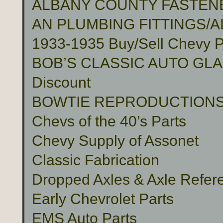
ALBANY COUNTY FASTENER
AN PLUMBING FITTINGS/
1933-1935 Buy/Sell Chevy P
BOB’S CLASSIC AUTO GLASS 
Discount
BOWTIE REPRODUCTION
Chevs of the 40’s Parts
Chevy Supply of Assonet
Classic Fabrication
Dropped Axles & Axle Refer
Early Chevrolet Parts
EMS Auto Parts