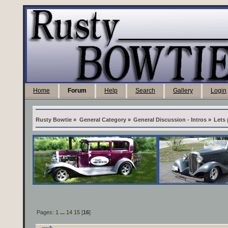
Home
Forum
Help
Search
Gallery
Login
Rusty Bowtie
»
General Category
»
General Discussion - Intros
»
Lets 
Pages:
1
...
14
15
[
16
]