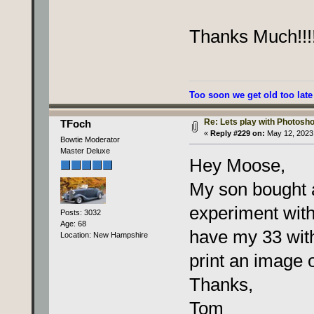
Thanks Much!!!!
Too soon we get old too late
Re: Lets play with Photoshop
TFoch
«
Reply #229 on:
May 12, 2023,
Bowtie Moderator
Master Deluxe
Hey Moose,
My son bought a
experiment with
Posts: 3032
Age: 68
have my 33 wit
Location: New Hampshire
print an image 
Thanks,
Tom