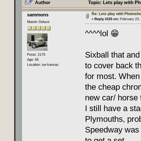
Author
Topic: Lets play with Ph
Re: Lets play with Photoshop
sammons
«
Reply #225 on:
February 23, 
Master Deluxe
^^^^lol 😁
Sixball that and
Posts: 2175
Age: 65
to cover back t
Location: sw kansas
for most. When 
the cheap chrom
new car/ horse 
I still have a s
Plymouths, prob
Speedway was of
to get a set.