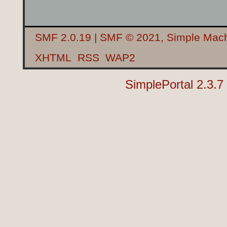
SMF 2.0.19
|
SMF © 2021
,
Simple Mac
XHTML
RSS
WAP2
SimplePortal 2.3.7