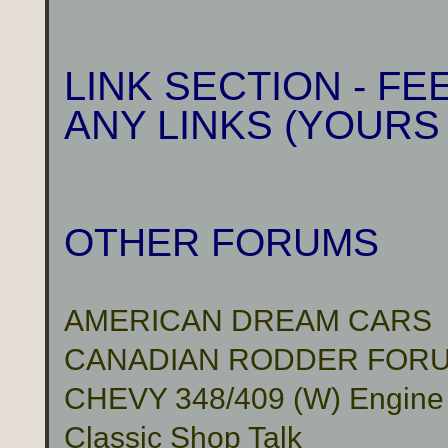
LINK SECTION - F
ANY LINKS (YOURS
OTHER FORUMS
AMERICAN DREAM CARS
CANADIAN RODDER FOR
CHEVY 348/409 (W) Engine
Classic Shop Talk