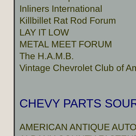
Inliners International
Killbillet Rat Rod Forum
LAY IT LOW
METAL MEET FORUM
The H.A.M.B.
Vintage Chevrolet Club of A
CHEVY PARTS SOU
AMERICAN ANTIQUE AUTO