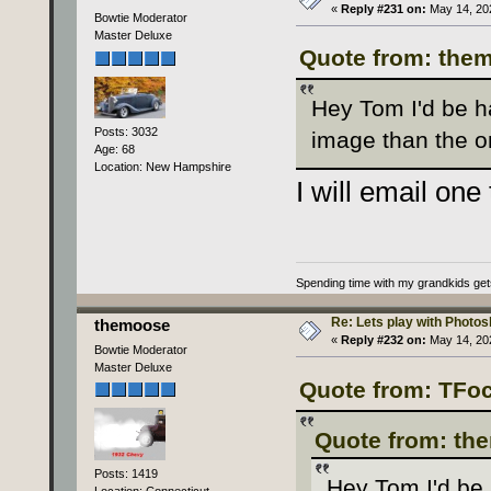
«
Reply #231 on:
May 14, 202
Bowtie Moderator
Master Deluxe
Quote from: them
Hey Tom I'd be ha
Posts: 3032
image than the o
Age: 68
Location: New Hampshire
I will email one
Spending time with my grandkids gets i
Re: Lets play with Photosh
themoose
«
Reply #232 on:
May 14, 202
Bowtie Moderator
Master Deluxe
Quote from: TFoc
Quote from: th
Posts: 1419
Hey Tom I'd be 