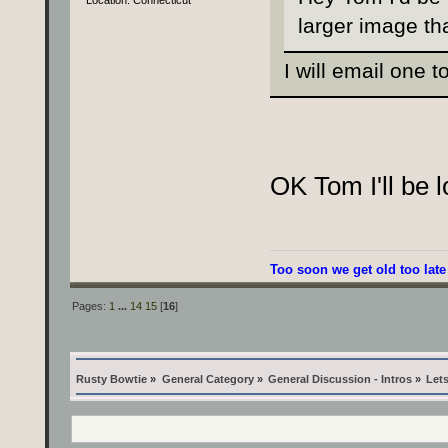
Location: Connecticut
larger image th
I will email one t
OK Tom I'll be lo
Too soon we get old too late
Pages:
1
...
14
15
[
16
]
Rusty Bowtie
»
General Category
»
General Discussion - Intros
»
Lets