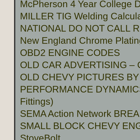
McPherson 4 Year College D
MILLER TIG Welding Calcula
NATIONAL DO NOT CALL 
New England Chrome Platin
OBD2 ENGINE CODES
OLD CAR ADVERTISING –
OLD CHEVY PICTURES BY
PERFORMANCE DYNAMICS 
Fittings)
SEMA Action Network BR
SMALL BLOCK CHEVY ENG
StoveBolt