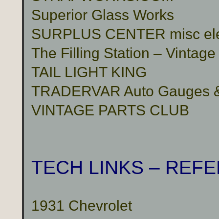
Superior Glass Works
SURPLUS CENTER misc electr
The Filling Station – Vinta
TAIL LIGHT KING
TRADERVAR Auto Gauges & 
VINTAGE PARTS CLUB
TECH LINKS – REF
1931 Chevrolet