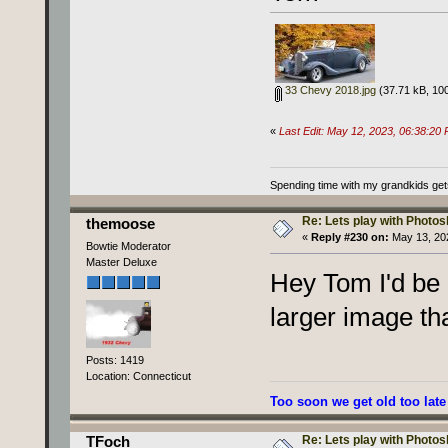
33 Chevy 2018.jpg
(37.71 kB, 100
«
Last Edit: May 12, 2023, 06:38:2
Spending time with my grandkids gets i
Re: Lets play with Photosh
themoose
«
Reply #230 on:
May 13, 202
Bowtie Moderator
Master Deluxe
Hey Tom I'd be 
larger image th
Posts: 1419
Location: Connecticut
Too soon we get old too late
Re: Lets play with Photosh
TFoch