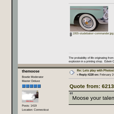
1955-studebaker-commander.jpg
The probability of life originating fr
explosion in a printing shop. Edwin 
Re: Lets play with Photosh
themoose
«
Reply #228 on:
February 24
Bowtie Moderator
Master Deluxe
Quote from: 6213
Moose your talen
Posts: 1419
Location: Connecticut