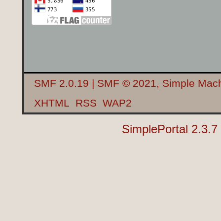
SMF 2.0.19
|
SMF © 2021
,
Simple Mac
XHTML
RSS
WAP2
SimplePortal 2.3.7