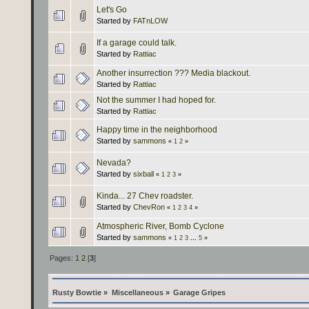
Let's Go
Started by
FATnLOW
If a garage could talk.
Started by
Rattiac
Another insurrection ??? Media blackout.
Started by
Rattiac
Not the summer I had hoped for.
Started by
Rattiac
Happy time in the neighborhood
Started by
sammons
«
1
2
»
Nevada?
Started by
sixball
«
1
2
3
»
Kinda... 27 Chev roadster.
Started by
ChevRon
«
1
2
3
4
»
Atmospheric River, Bomb Cyclone
Started by
sammons
«
1
2
3
...
5
»
Pages:
1
2
[
3
]
Rusty Bowtie
»
Miscellaneous
»
Garage Gripes