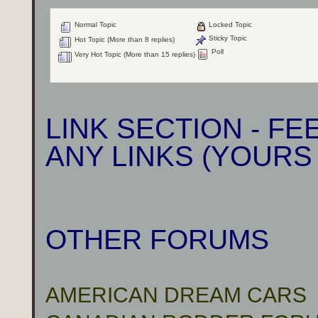
Normal Topic
Locked Topic
Sticky Topic
Hot Topic (More than 8 replies)
Poll
Very Hot Topic (More than 15 replies)
LINK SECTION - F
ANY LINKS (YOURS
OTHER FORUMS
AMERICAN DREAM CARS