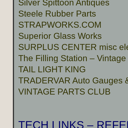
Silver Spittoon Antiques
Steele Rubber Parts
STRAPWORKS.COM
Superior Glass Works
SURPLUS CENTER misc electr
The Filling Station – Vinta
TAIL LIGHT KING
TRADERVAR Auto Gauges & 
VINTAGE PARTS CLUB
TECH LINKS – REF