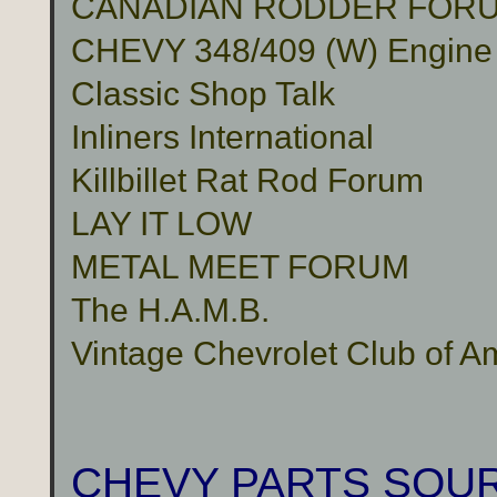
CANADIAN RODDER FOR
CHEVY 348/409 (W) Engine
Classic Shop Talk
Inliners International
Killbillet Rat Rod Forum
LAY IT LOW
METAL MEET FORUM
The H.A.M.B.
Vintage Chevrolet Club of A
CHEVY PARTS SOU