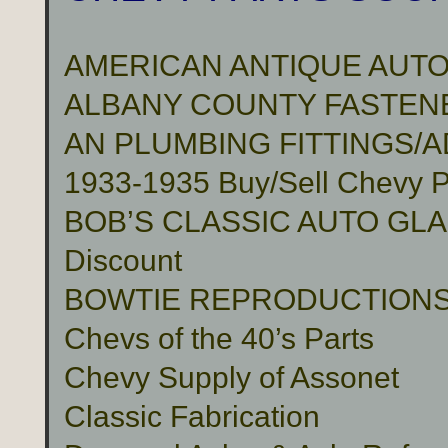
AMERICAN ANTIQUE AUTO
ALBANY COUNTY FASTENER
AN PLUMBING FITTINGS/
1933-1935 Buy/Sell Chevy P
BOB’S CLASSIC AUTO GLASS 
Discount
BOWTIE REPRODUCTION
Chevs of the 40’s Parts
Chevy Supply of Assonet
Classic Fabrication