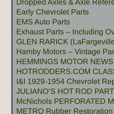
Dropped Axles & Axle Refer
Early Chevrolet Parts
EMS Auto Parts
Exhaust Parts – Including O
GLEN RARICK (LaFargeville,
Hamby Motors – Vintage Pa
HEMMINGS MOTOR NEWS
HOTRODDERS.COM CLASS
I&I 1929-1954 Chevrolet Rep
JULIANO’S HOT ROD PAR
McNichols PERFORATED 
METRO Rubber Restoration P