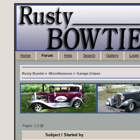
Home
Forum
Help
Search
Gallery
Login
Rusty Bowtie
»
Miscellaneous
»
Garage Gripes
Pages:
1
2
[
3
]
Subject
/
Started by