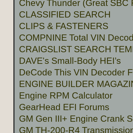
Chevy Thunder (Great SBC Fu
CLASSIFIED SEARCH
CLIPS & FASTENERS
COMPNINE Total VIN Decod
CRAIGSLIST SEARCH TE
DAVE's Small-Body HEI’s
DeCode This VIN Decoder
ENGINE BUILDER MAGAZI
Engine RPM Calculator
GearHead EFI Forums
GM Gen III+ Engine Crank S
GM TH-200-R4 Transmissio