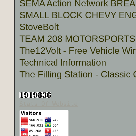
SEMA Action Network BR
SMALL BLOCK CHEVY ENG
StoveBolt
TEAM 208 MOTORSPORTS Cu
The12Volt - Free Vehicle Wi
Technical Information
The Filling Station - Classic
Stats Of Website