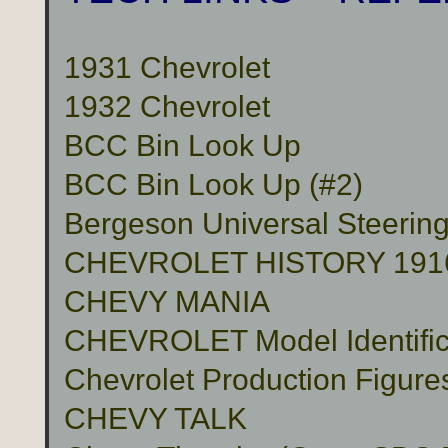
1931 Chevrolet
1932 Chevrolet
BCC Bin Look Up
BCC Bin Look Up (#2)
Bergeson Universal Steerin
CHEVROLET HISTORY 191
CHEVY MANIA
CHEVROLET Model Identific
Chevrolet Production Figure
CHEVY TALK