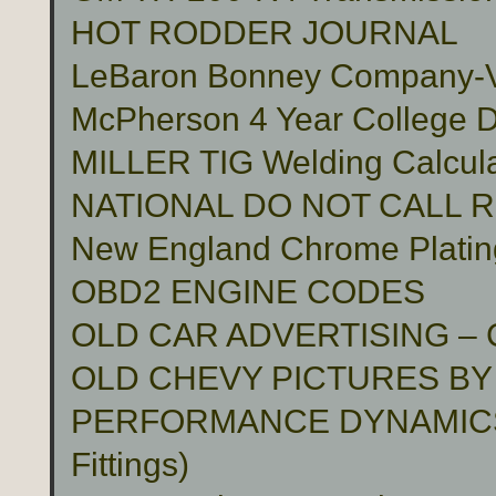
HOT RODDER JOURNAL
LeBaron Bonney Company-Vin
McPherson 4 Year College D
MILLER TIG Welding Calcula
NATIONAL DO NOT CALL 
New England Chrome Platin
OBD2 ENGINE CODES
OLD CAR ADVERTISING –
OLD CHEVY PICTURES BY
PERFORMANCE DYNAMICS 
Fittings)