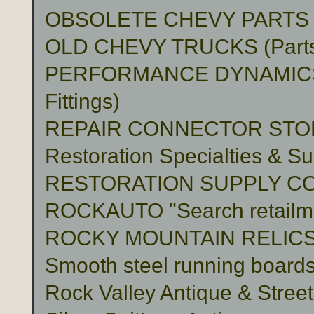
OBSOLETE CHEVY PARTS 
OLD CHEVY TRUCKS (Part
PERFORMANCE DYNAMICS 
Fittings)
REPAIR CONNECTOR STO
Restoration Specialties & Su
RESTORATION SUPPLY C
ROCKAUTO "Search retailme
ROCKY MOUNTAIN RELIC
Smooth steel running boards 
Rock Valley Antique & Stree