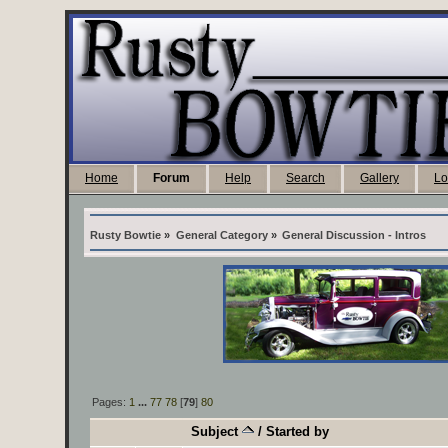
Home
Forum
Help
Search
Gallery
Lo
Rusty Bowtie
»
General Category
»
General Discussion - Intros
Pages:
1
...
77
78
[
79
]
80
Subject
/
Started by