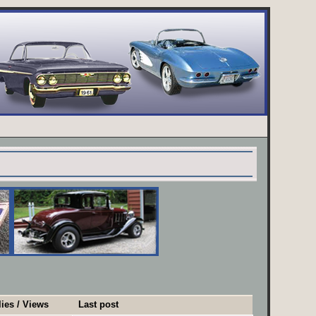
ies
/
Views
Last post