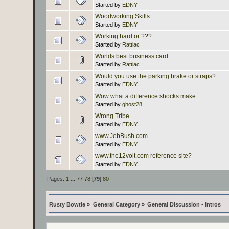
Started by
EDNY
Woodworking Skills
Started by
EDNY
Working hard or ???
Started by
Rattiac
Worlds best business card .
Started by
Rattiac
Would you use the parking brake or straps?
Started by
EDNY
Wow what a difference shocks make
Started by
ghost28
Wrong Tribe...
Started by
EDNY
www.JebBush.com
Started by
EDNY
www.the12volt.com reference site?
Started by
EDNY
Pages:
1
...
77
78
[
79
]
80
Rusty Bowtie
»
General Category
»
General Discussion - Intros