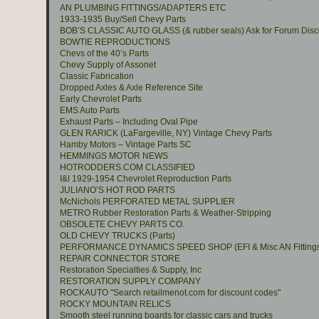
AN PLUMBING FITTINGS/ADAPTERS ETC
1933-1935 Buy/Sell Chevy Parts
BOB’S CLASSIC AUTO GLASS (& rubber seals) Ask for Forum Disc
BOWTIE REPRODUCTIONS
Chevs of the 40’s Parts
Chevy Supply of Assonet
Classic Fabrication
Dropped Axles & Axle Reference Site
Early Chevrolet Parts
EMS Auto Parts
Exhaust Parts – Including Oval Pipe
GLEN RARICK (LaFargeville, NY) Vintage Chevy Parts
Hamby Motors – Vintage Parts SC
HEMMINGS MOTOR NEWS
HOTRODDERS.COM CLASSIFIED
I&I 1929-1954 Chevrolet Reproduction Parts
JULIANO’S HOT ROD PARTS
McNichols PERFORATED METAL SUPPLIER
METRO Rubber Restoration Parts & Weather-Stripping
OBSOLETE CHEVY PARTS CO.
OLD CHEVY TRUCKS (Parts)
PERFORMANCE DYNAMICS SPEED SHOP (EFI & Misc AN Fitting
REPAIR CONNECTOR STORE
Restoration Specialties & Supply, Inc
RESTORATION SUPPLY COMPANY
ROCKAUTO "Search retailmenot.com for discount codes"
ROCKY MOUNTAIN RELICS
Smooth steel running boards for classic cars and trucks