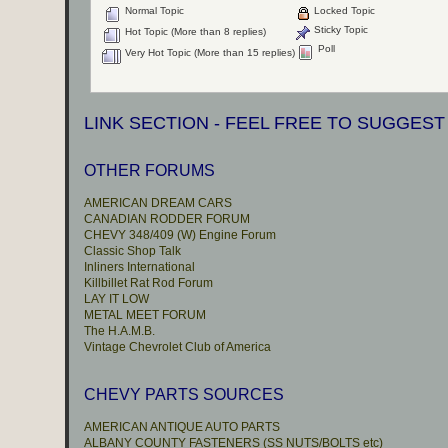
Normal Topic
Locked Topic
Sticky Topic
Hot Topic (More than 8 replies)
Poll
Very Hot Topic (More than 15 replies)
LINK SECTION - FEEL FREE TO SUGGEST
OTHER FORUMS
AMERICAN DREAM CARS
CANADIAN RODDER FORUM
CHEVY 348/409 (W) Engine Forum
Classic Shop Talk
Inliners International
Killbillet Rat Rod Forum
LAY IT LOW
METAL MEET FORUM
The H.A.M.B.
Vintage Chevrolet Club of America
CHEVY PARTS SOURCES
AMERICAN ANTIQUE AUTO PARTS
ALBANY COUNTY FASTENERS (SS NUTS/BOLTS etc)