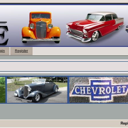
gin
Register
Repl