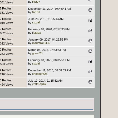
by
EDNY
341 Views
2 Replies
December 13, 2014, 07:46:41 AM
by
62131
351 Views
9 Replies
June 26, 2019, 11:25:44 AM
by
sixball
019 Views
2 Replies
February 18, 2020, 07:57:33 PM
by
Rattiac
902 Views
8 Replies
January 09, 2017, 04:22:52 PM
by
madmike3435
312 Views
0 Replies
March 03, 2016, 07:53:33 PM
by
ghost28
283 Views
6 Replies
February 18, 2021, 08:05:51 PM
by
sixball
523 Views
4 Replies
December 11, 2015, 08:08:03 PM
by
chopper526
216 Views
5 Replies
July 17, 2014, 11:15:52 AM
by
vette59jdwl
424 Views