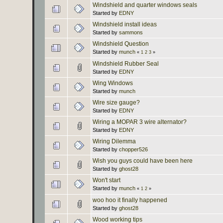
Windshield and quarter windows seals
Started by
EDNY
Windshield install ideas
Started by
sammons
Windshield Question
Started by
munch
«
1
2
3
»
Windshield Rubber Seal
Started by
EDNY
Wing Windows
Started by
munch
Wire size gauge?
Started by
EDNY
Wiring a MOPAR 3 wire alternator?
Started by
EDNY
Wiring Dilemma
Started by
chopper526
Wish you guys could have been here
Started by
ghost28
Won't start
Started by
munch
«
1
2
»
woo hoo it finally happened
Started by
ghost28
Wood working tips