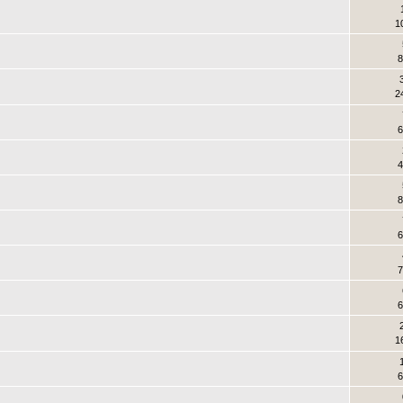
1
8
2
6
4
8
6
7
6
1
6