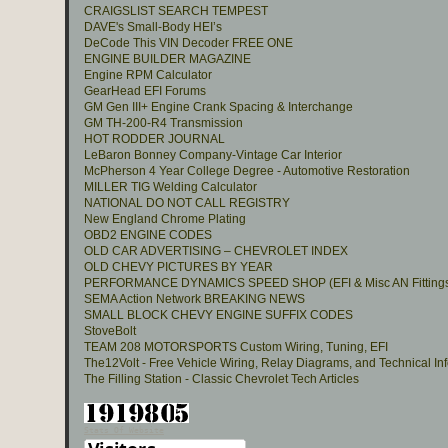
CRAIGSLIST SEARCH TEMPEST
DAVE's Small-Body HEI’s
DeCode This VIN Decoder FREE ONE
ENGINE BUILDER MAGAZINE
Engine RPM Calculator
GearHead EFI Forums
GM Gen III+ Engine Crank Spacing & Interchange
GM TH-200-R4 Transmission
HOT RODDER JOURNAL
LeBaron Bonney Company-Vintage Car Interior
McPherson 4 Year College Degree - Automotive Restoration
MILLER TIG Welding Calculator
NATIONAL DO NOT CALL REGISTRY
New England Chrome Plating
OBD2 ENGINE CODES
OLD CAR ADVERTISING – CHEVROLET INDEX
OLD CHEVY PICTURES BY YEAR
PERFORMANCE DYNAMICS SPEED SHOP (EFI & Misc AN Fitting
SEMA Action Network BREAKING NEWS
SMALL BLOCK CHEVY ENGINE SUFFIX CODES
StoveBolt
TEAM 208 MOTORSPORTS Custom Wiring, Tuning, EFI
The12Volt - Free Vehicle Wiring, Relay Diagrams, and Technical In
The Filling Station - Classic Chevrolet Tech Articles
Stats Of Website