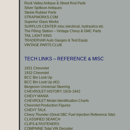
Rock Valley Antique & Street Rod Parts
Silver Spittoon Antiques
Steele Rubber Parts
STRAPWORKS.COM
Superior Glass Works
SURPLUS CENTER misc electrical, hydraulics etc
The Filling Station – Vintage Chevy & GMC Parts
TAIL LIGHT KING
TRADERVAR Auto Gauges & Test Equip
VINTAGE PARTS CLUB
TECH LINKS – REFERENCE & MISC
1931 Chevrolet
1932 Chevrolet
BCC Bin Look Up
BCC Bin Look Up (#2)
Bergeson Universal Steering
CHEVROLET HISTORY 1916-1942
CHEVY MANIA
CHEVROLET Model Identification Charts
Chevrolet Production Figures
CHEVY TALK
Chevy Thunder (Great SBC Fuel Injection Reference Site)
CLASSIFIED SEARCH
CLIPS & FASTENERS
COMPNINE Total VIN Decoder