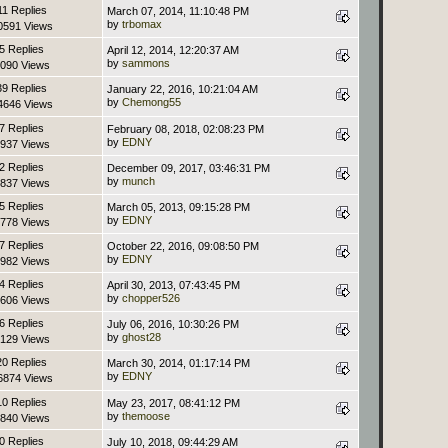
11 Replies
March 07, 2014, 11:10:48 PM
by
trbomax
0591 Views
5 Replies
April 12, 2014, 12:20:37 AM
by
sammons
090 Views
39 Replies
January 22, 2016, 10:21:04 AM
by
Chemong55
4646 Views
7 Replies
February 08, 2018, 02:08:23 PM
by
EDNY
937 Views
2 Replies
December 09, 2017, 03:46:31 PM
by
munch
837 Views
5 Replies
March 05, 2013, 09:15:28 PM
by
EDNY
778 Views
7 Replies
October 22, 2016, 09:08:50 PM
by
EDNY
982 Views
4 Replies
April 30, 2013, 07:43:45 PM
by
chopper526
606 Views
6 Replies
July 06, 2016, 10:30:26 PM
by
ghost28
129 Views
20 Replies
March 30, 2014, 01:17:14 PM
by
EDNY
6874 Views
10 Replies
May 23, 2017, 08:41:12 PM
by
themoose
840 Views
0 Replies
July 10, 2018, 09:44:29 AM