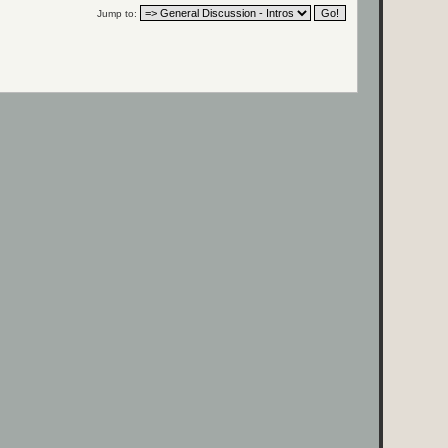
Jump to: