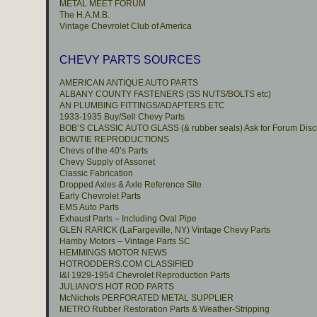
METAL MEET FORUM
The H.A.M.B.
Vintage Chevrolet Club of America
CHEVY PARTS SOURCES
AMERICAN ANTIQUE AUTO PARTS
ALBANY COUNTY FASTENERS (SS NUTS/BOLTS etc)
AN PLUMBING FITTINGS/ADAPTERS ETC
1933-1935 Buy/Sell Chevy Parts
BOB’S CLASSIC AUTO GLASS (& rubber seals) Ask for Forum Disc
BOWTIE REPRODUCTIONS
Chevs of the 40’s Parts
Chevy Supply of Assonet
Classic Fabrication
Dropped Axles & Axle Reference Site
Early Chevrolet Parts
EMS Auto Parts
Exhaust Parts – Including Oval Pipe
GLEN RARICK (LaFargeville, NY) Vintage Chevy Parts
Hamby Motors – Vintage Parts SC
HEMMINGS MOTOR NEWS
HOTRODDERS.COM CLASSIFIED
I&I 1929-1954 Chevrolet Reproduction Parts
JULIANO’S HOT ROD PARTS
McNichols PERFORATED METAL SUPPLIER
METRO Rubber Restoration Parts & Weather-Stripping