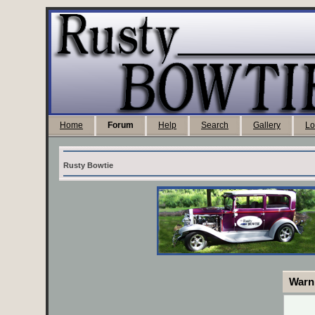
Home
Forum
Help
Search
Gallery
Lo
Rusty Bowtie
Warn