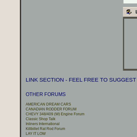
L
LINK SECTION - FEEL FREE TO SUGGEST
OTHER FORUMS
AMERICAN DREAM CARS
CANADIAN RODDER FORUM
CHEVY 348/409 (W) Engine Forum
Classic Shop Talk
Inliners International
Killbillet Rat Rod Forum
LAY IT LOW