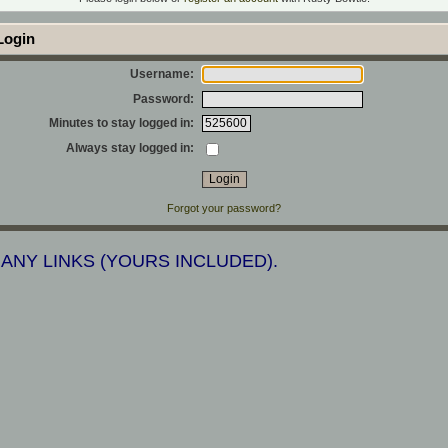
ogin
Username:
Password:
Minutes to stay logged in:
Always stay logged in:
Forgot your password?
 ANY LINKS (YOURS INCLUDED).