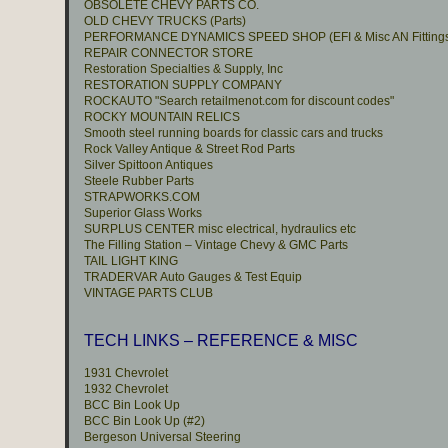
OBSOLETE CHEVY PARTS CO.
OLD CHEVY TRUCKS (Parts)
PERFORMANCE DYNAMICS SPEED SHOP (EFI & Misc AN Fitting
REPAIR CONNECTOR STORE
Restoration Specialties & Supply, Inc
RESTORATION SUPPLY COMPANY
ROCKAUTO "Search retailmenot.com for discount codes"
ROCKY MOUNTAIN RELICS
Smooth steel running boards for classic cars and trucks
Rock Valley Antique & Street Rod Parts
Silver Spittoon Antiques
Steele Rubber Parts
STRAPWORKS.COM
Superior Glass Works
SURPLUS CENTER misc electrical, hydraulics etc
The Filling Station – Vintage Chevy & GMC Parts
TAIL LIGHT KING
TRADERVAR Auto Gauges & Test Equip
VINTAGE PARTS CLUB
TECH LINKS – REFERENCE & MISC
1931 Chevrolet
1932 Chevrolet
BCC Bin Look Up
BCC Bin Look Up (#2)
Bergeson Universal Steering