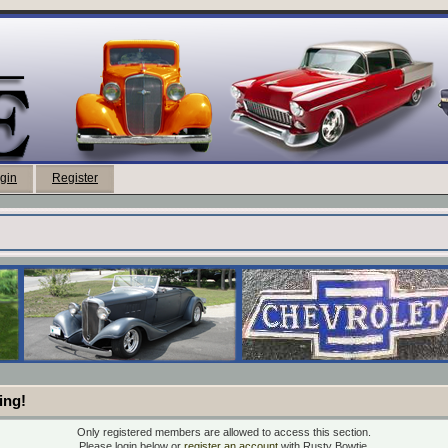
gin
Register
ing!
Only registered members are allowed to access this section.
Please login below or
register an account
with Rusty Bowtie.