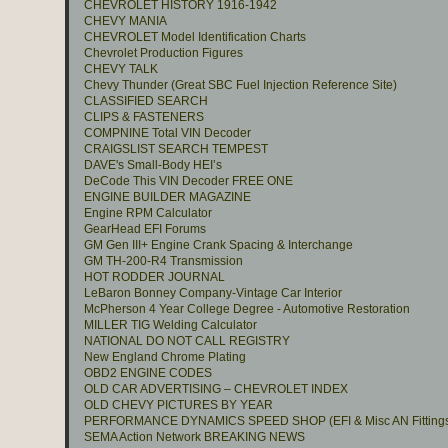
CHEVROLET HISTORY 1916-1942
CHEVY MANIA
CHEVROLET Model Identification Charts
Chevrolet Production Figures
CHEVY TALK
Chevy Thunder (Great SBC Fuel Injection Reference Site)
CLASSIFIED SEARCH
CLIPS & FASTENERS
COMPNINE Total VIN Decoder
CRAIGSLIST SEARCH TEMPEST
DAVE's Small-Body HEI’s
DeCode This VIN Decoder FREE ONE
ENGINE BUILDER MAGAZINE
Engine RPM Calculator
GearHead EFI Forums
GM Gen III+ Engine Crank Spacing & Interchange
GM TH-200-R4 Transmission
HOT RODDER JOURNAL
LeBaron Bonney Company-Vintage Car Interior
McPherson 4 Year College Degree - Automotive Restoration
MILLER TIG Welding Calculator
NATIONAL DO NOT CALL REGISTRY
New England Chrome Plating
OBD2 ENGINE CODES
OLD CAR ADVERTISING – CHEVROLET INDEX
OLD CHEVY PICTURES BY YEAR
PERFORMANCE DYNAMICS SPEED SHOP (EFI & Misc AN Fitting
SEMA Action Network BREAKING NEWS