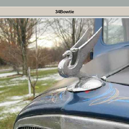
34Bowtie