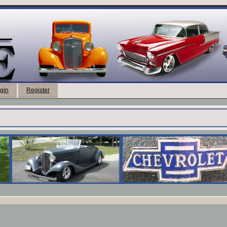
gin
Register