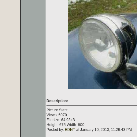
Description:
Picture Stats:
Views: 5070
Filesize: 64.93kB
Height: 675 Width: 900
Posted by:
EDNY
at January 10, 2013, 11:29:43 PM