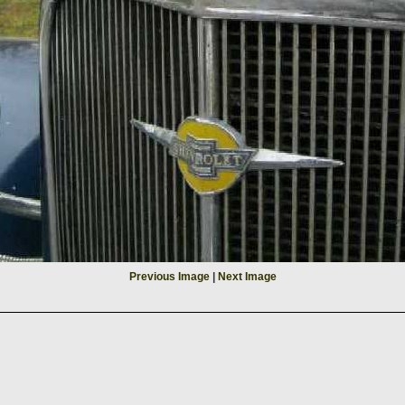
Previous Image
|
Next Image