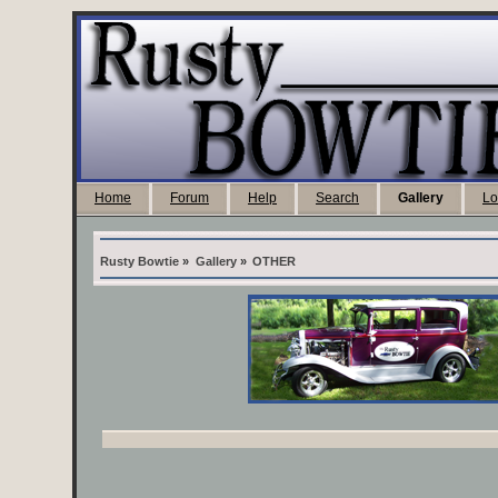
Home
Forum
Help
Search
Gallery
Lo
Rusty Bowtie
»
Gallery
»
OTHER