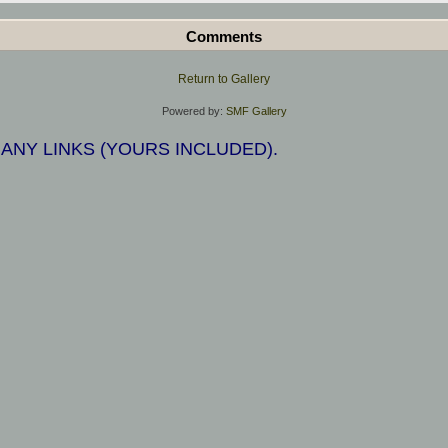
Comments
Return to Gallery
Powered by:
SMF Gallery
 ANY LINKS (YOURS INCLUDED).