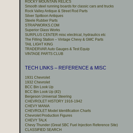
ROCKY MOUNTAIN RELICS
Smooth steel running boards for classic cars and trucks
Rock Valley Antique & Street Rod Parts
Silver Spittoon Antiques
Steele Rubber Parts
STRAPWORKS.COM
Superior Glass Works
SURPLUS CENTER misc electrical, hydraulics etc
The Filling Station – Vintage Chevy & GMC Parts
TAIL LIGHT KING
TRADERVAR Auto Gauges & Test Equip
VINTAGE PARTS CLUB
TECH LINKS – REFERENCE & MISC
1931 Chevrolet
1932 Chevrolet
BCC Bin Look Up
BCC Bin Look Up (#2)
Bergeson Universal Steering
CHEVROLET HISTORY 1916-1942
CHEVY MANIA
CHEVROLET Model Identification Charts
Chevrolet Production Figures
CHEVY TALK
Chevy Thunder (Great SBC Fuel Injection Reference Site)
CLASSIFIED SEARCH