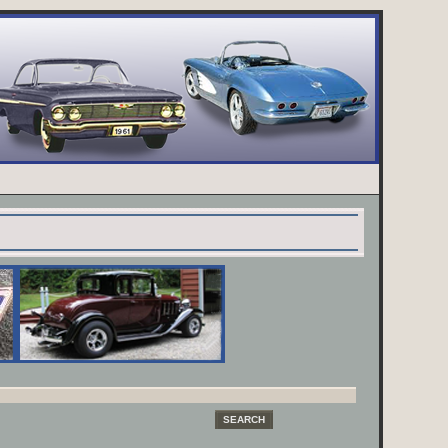
SEARCH