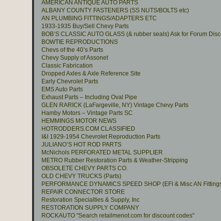
AMERICAN ANTIQUE AUTO PARTS
ALBANY COUNTY FASTENERS (SS NUTS/BOLTS etc)
AN PLUMBING FITTINGS/ADAPTERS ETC
1933-1935 Buy/Sell Chevy Parts
BOB’S CLASSIC AUTO GLASS (& rubber seals) Ask for Forum Disc
BOWTIE REPRODUCTIONS
Chevs of the 40’s Parts
Chevy Supply of Assonet
Classic Fabrication
Dropped Axles & Axle Reference Site
Early Chevrolet Parts
EMS Auto Parts
Exhaust Parts – Including Oval Pipe
GLEN RARICK (LaFargeville, NY) Vintage Chevy Parts
Hamby Motors – Vintage Parts SC
HEMMINGS MOTOR NEWS
HOTRODDERS.COM CLASSIFIED
I&I 1929-1954 Chevrolet Reproduction Parts
JULIANO’S HOT ROD PARTS
McNichols PERFORATED METAL SUPPLIER
METRO Rubber Restoration Parts & Weather-Stripping
OBSOLETE CHEVY PARTS CO.
OLD CHEVY TRUCKS (Parts)
PERFORMANCE DYNAMICS SPEED SHOP (EFI & Misc AN Fitting
REPAIR CONNECTOR STORE
Restoration Specialties & Supply, Inc
RESTORATION SUPPLY COMPANY
ROCKAUTO "Search retailmenot.com for discount codes"