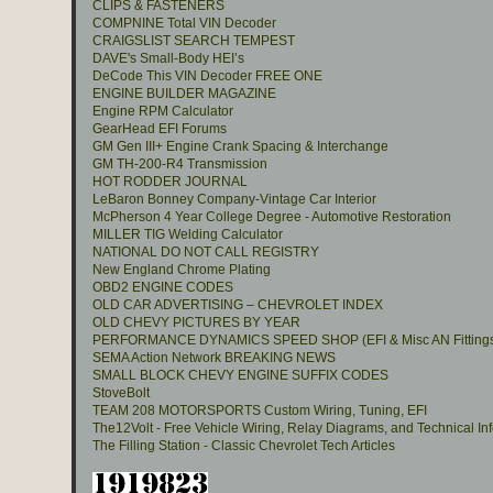
CLIPS & FASTENERS
COMPNINE Total VIN Decoder
CRAIGSLIST SEARCH TEMPEST
DAVE's Small-Body HEI’s
DeCode This VIN Decoder FREE ONE
ENGINE BUILDER MAGAZINE
Engine RPM Calculator
GearHead EFI Forums
GM Gen III+ Engine Crank Spacing & Interchange
GM TH-200-R4 Transmission
HOT RODDER JOURNAL
LeBaron Bonney Company-Vintage Car Interior
McPherson 4 Year College Degree - Automotive Restoration
MILLER TIG Welding Calculator
NATIONAL DO NOT CALL REGISTRY
New England Chrome Plating
OBD2 ENGINE CODES
OLD CAR ADVERTISING – CHEVROLET INDEX
OLD CHEVY PICTURES BY YEAR
PERFORMANCE DYNAMICS SPEED SHOP (EFI & Misc AN Fitting
SEMA Action Network BREAKING NEWS
SMALL BLOCK CHEVY ENGINE SUFFIX CODES
StoveBolt
TEAM 208 MOTORSPORTS Custom Wiring, Tuning, EFI
The12Volt - Free Vehicle Wiring, Relay Diagrams, and Technical In
The Filling Station - Classic Chevrolet Tech Articles