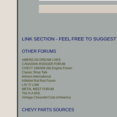
LINK SECTION - FEEL FREE TO SUGGEST
OTHER FORUMS
AMERICAN DREAM CARS
CANADIAN RODDER FORUM
CHEVY 348/409 (W) Engine Forum
Classic Shop Talk
Inliners International
Killbillet Rat Rod Forum
LAY IT LOW
METAL MEET FORUM
The H.A.M.B.
Vintage Chevrolet Club of America
CHEVY PARTS SOURCES