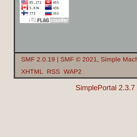
SMF 2.0.19
|
SMF © 2021
,
Simple Mac
XHTML
RSS
WAP2
SimplePortal 2.3.7