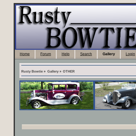
Home
Forum
Help
Search
Gallery
Login
Rusty Bowtie
»
Gallery
»
OTHER