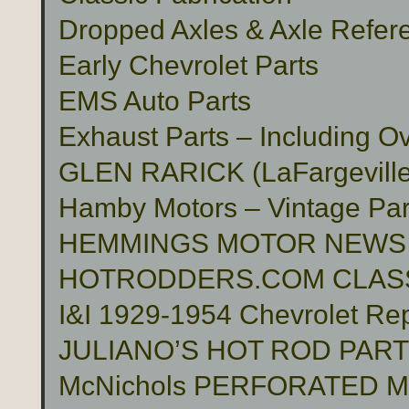
Dropped Axles & Axle Refer
Early Chevrolet Parts
EMS Auto Parts
Exhaust Parts – Including O
GLEN RARICK (LaFargeville,
Hamby Motors – Vintage Pa
HEMMINGS MOTOR NEWS
HOTRODDERS.COM CLASS
I&I 1929-1954 Chevrolet Rep
JULIANO’S HOT ROD PAR
McNichols PERFORATED 