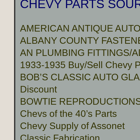
CHEVY PARTS SOU
AMERICAN ANTIQUE AUTO
ALBANY COUNTY FASTENER
AN PLUMBING FITTINGS/
1933-1935 Buy/Sell Chevy P
BOB’S CLASSIC AUTO GLASS 
Discount
BOWTIE REPRODUCTION
Chevs of the 40’s Parts
Chevy Supply of Assonet
Classic Fabrication