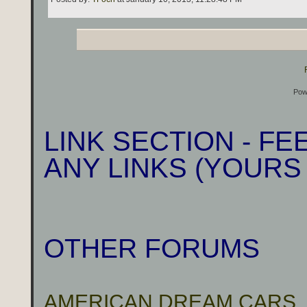
Pow
LINK SECTION - F
ANY LINKS (YOURS
OTHER FORUMS
AMERICAN DREAM CARS