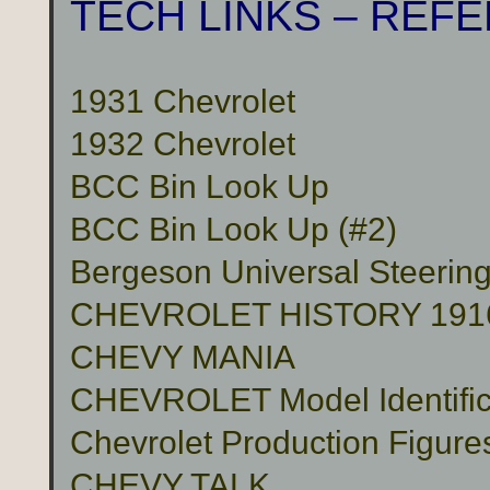
TECH LINKS – REF
1931 Chevrolet
1932 Chevrolet
BCC Bin Look Up
BCC Bin Look Up (#2)
Bergeson Universal Steerin
CHEVROLET HISTORY 191
CHEVY MANIA
CHEVROLET Model Identific
Chevrolet Production Figure
CHEVY TALK