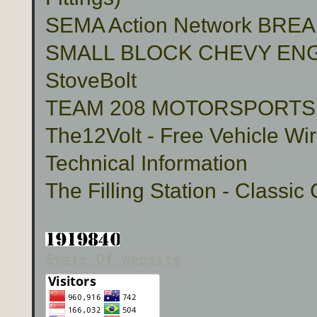
SEMA Action Network BR
SMALL BLOCK CHEVY ENG
StoveBolt
TEAM 208 MOTORSPORTS Cu
The12Volt - Free Vehicle Wi
Technical Information
The Filling Station - Classic
Stats Of Website