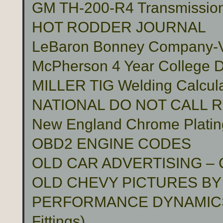
GM TH-200-R4 Transmissio
HOT RODDER JOURNAL
LeBaron Bonney Company-Vin
McPherson 4 Year College D
MILLER TIG Welding Calcula
NATIONAL DO NOT CALL 
New England Chrome Platin
OBD2 ENGINE CODES
OLD CAR ADVERTISING –
OLD CHEVY PICTURES BY
PERFORMANCE DYNAMICS 
Fittings)