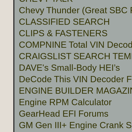
Chevy Thunder (Great SBC Fu
CLASSIFIED SEARCH
CLIPS & FASTENERS
COMPNINE Total VIN Decod
CRAIGSLIST SEARCH TE
DAVE's Small-Body HEI’s
DeCode This VIN Decoder
ENGINE BUILDER MAGAZI
Engine RPM Calculator
GearHead EFI Forums
GM Gen III+ Engine Crank S