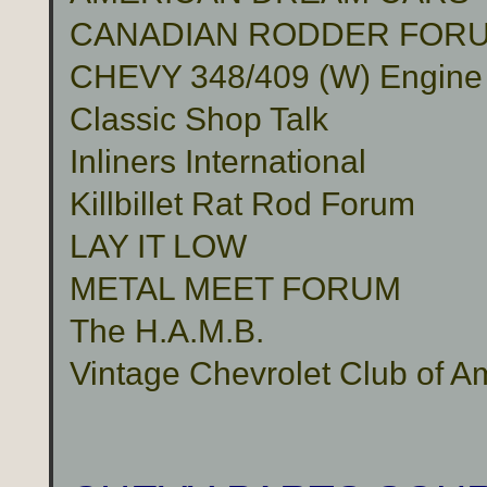
CANADIAN RODDER FOR
CHEVY 348/409 (W) Engine
Classic Shop Talk
Inliners International
Killbillet Rat Rod Forum
LAY IT LOW
METAL MEET FORUM
The H.A.M.B.
Vintage Chevrolet Club of A