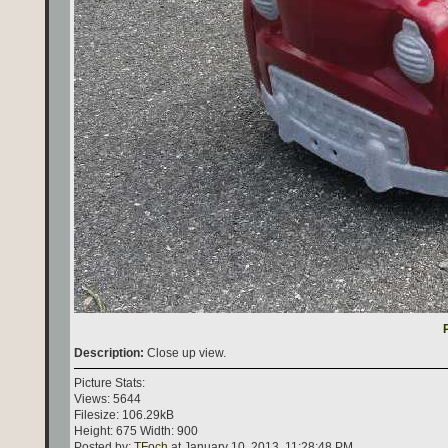
Description:
Close up view.
Picture Stats:
Views: 5644
Filesize: 106.29kB
Height: 675 Width: 900
Posted by:
TFoch
at January 10, 2013, 11:28:48 PM