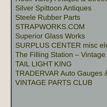
Silver Spittoon Antiques
Steele Rubber Parts
STRAPWORKS.COM
Superior Glass Works
SURPLUS CENTER misc electr
The Filling Station – Vinta
TAIL LIGHT KING
TRADERVAR Auto Gauges & 
VINTAGE PARTS CLUB