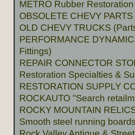
METRO Rubber Restoration P
OBSOLETE CHEVY PARTS 
OLD CHEVY TRUCKS (Part
PERFORMANCE DYNAMICS 
Fittings)
REPAIR CONNECTOR STO
Restoration Specialties & Su
RESTORATION SUPPLY C
ROCKAUTO "Search retailme
ROCKY MOUNTAIN RELIC
Smooth steel running boards 
Rock Valley Antique & Stree