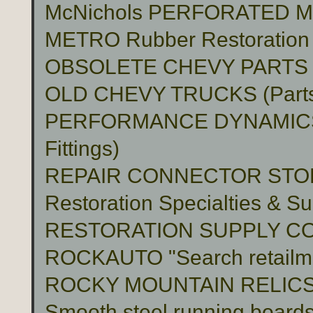
McNichols PERFORATED 
METRO Rubber Restoration P
OBSOLETE CHEVY PARTS 
OLD CHEVY TRUCKS (Part
PERFORMANCE DYNAMICS 
Fittings)
REPAIR CONNECTOR STO
Restoration Specialties & Su
RESTORATION SUPPLY C
ROCKAUTO "Search retailme
ROCKY MOUNTAIN RELIC
Smooth steel running boards 