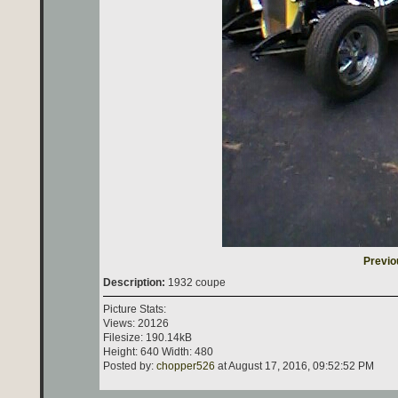
Previo
Description:
1932 coupe
Picture Stats:
Views: 20126
Filesize: 190.14kB
Height: 640 Width: 480
Posted by:
chopper526
at August 17, 2016, 09:52:52 PM