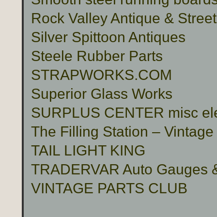
Rock Valley Antique & Stree
Silver Spittoon Antiques
Steele Rubber Parts
STRAPWORKS.COM
Superior Glass Works
SURPLUS CENTER misc electr
The Filling Station – Vinta
TAIL LIGHT KING
TRADERVAR Auto Gauges & 
VINTAGE PARTS CLUB