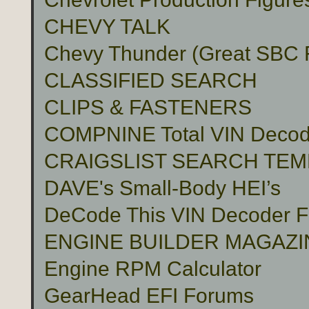
CHEVY TALK
Chevy Thunder (Great SBC Fu
CLASSIFIED SEARCH
CLIPS & FASTENERS
COMPNINE Total VIN Decod
CRAIGSLIST SEARCH TE
DAVE's Small-Body HEI’s
DeCode This VIN Decoder
ENGINE BUILDER MAGAZI
Engine RPM Calculator
GearHead EFI Forums