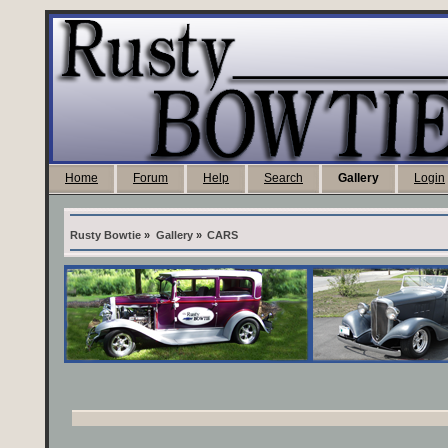
Home
Forum
Help
Search
Gallery
Login
Rusty Bowtie
»
Gallery
»
CARS