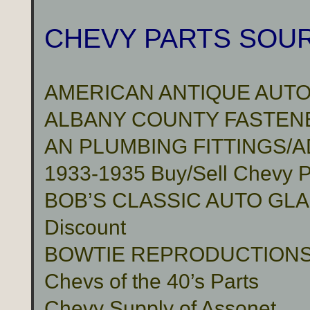
CHEVY PARTS SOU
AMERICAN ANTIQUE AUTO
ALBANY COUNTY FASTENER
AN PLUMBING FITTINGS/
1933-1935 Buy/Sell Chevy P
BOB’S CLASSIC AUTO GLASS 
Discount
BOWTIE REPRODUCTION
Chevs of the 40’s Parts
Chevy Supply of Assonet