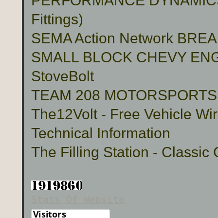
PERFORMANCE DYNAMICS 
Fittings)
SEMA Action Network BR
SMALL BLOCK CHEVY ENG
StoveBolt
TEAM 208 MOTORSPORTS Cu
The12Volt - Free Vehicle Wi
Technical Information
The Filling Station - Classic
Stats Of Website