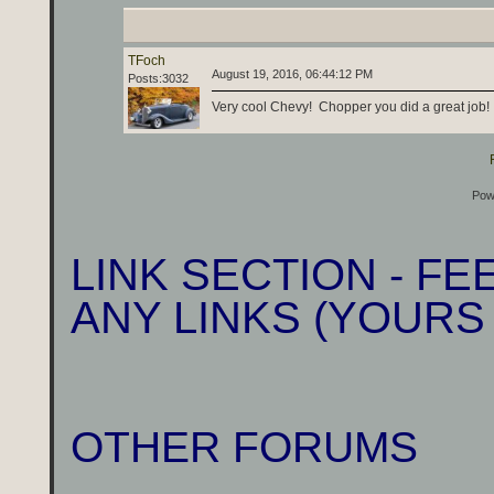
TFoch
August 19, 2016, 06:44:12 PM
Posts:3032
Very cool Chevy! Chopper you did a great job!
Pow
LINK SECTION - F
ANY LINKS (YOURS
OTHER FORUMS