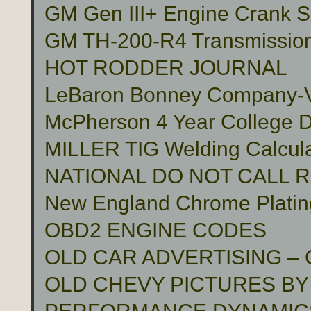
GM Gen III+ Engine Crank S
GM TH-200-R4 Transmissio
HOT RODDER JOURNAL
LeBaron Bonney Company-Vin
McPherson 4 Year College D
MILLER TIG Welding Calcula
NATIONAL DO NOT CALL 
New England Chrome Platin
OBD2 ENGINE CODES
OLD CAR ADVERTISING –
OLD CHEVY PICTURES BY