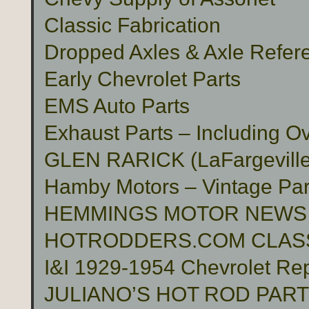
Classic Fabrication
Dropped Axles & Axle Refer
Early Chevrolet Parts
EMS Auto Parts
Exhaust Parts – Including O
GLEN RARICK (LaFargeville,
Hamby Motors – Vintage Pa
HEMMINGS MOTOR NEWS
HOTRODDERS.COM CLASS
I&I 1929-1954 Chevrolet Rep
JULIANO’S HOT ROD PAR