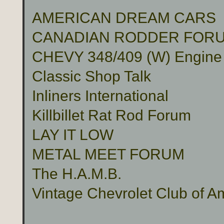
AMERICAN DREAM CARS
CANADIAN RODDER FOR
CHEVY 348/409 (W) Engine
Classic Shop Talk
Inliners International
Killbillet Rat Rod Forum
LAY IT LOW
METAL MEET FORUM
The H.A.M.B.
Vintage Chevrolet Club of A