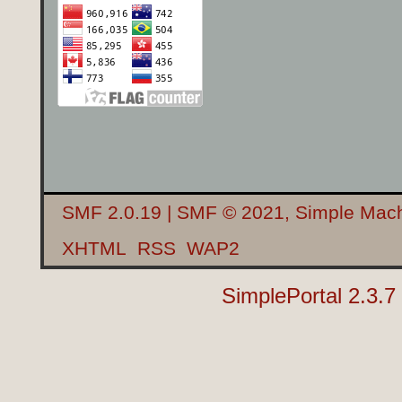
SMF 2.0.19
|
SMF © 2021
,
Simple Mac
XHTML
RSS
WAP2
SimplePortal 2.3.7