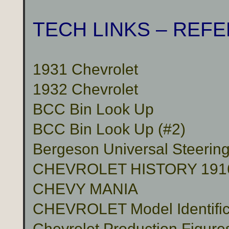
TECH LINKS – REF
1931 Chevrolet
1932 Chevrolet
BCC Bin Look Up
BCC Bin Look Up (#2)
Bergeson Universal Steerin
CHEVROLET HISTORY 191
CHEVY MANIA
CHEVROLET Model Identific
Chevrolet Production Figure